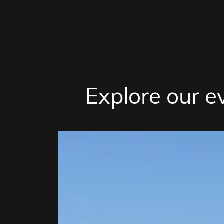
Explore our e