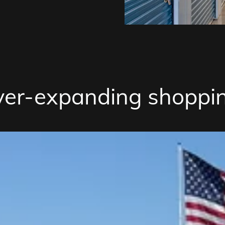
ver-expanding shoppin