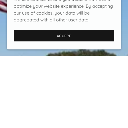
optimize your website experience. By accepting
our use of cookies, your data will be
aggregated with all other user data.
ACCEPT