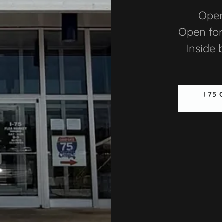
Open
Open for
Inside 
I 75