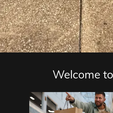
Welcome to 