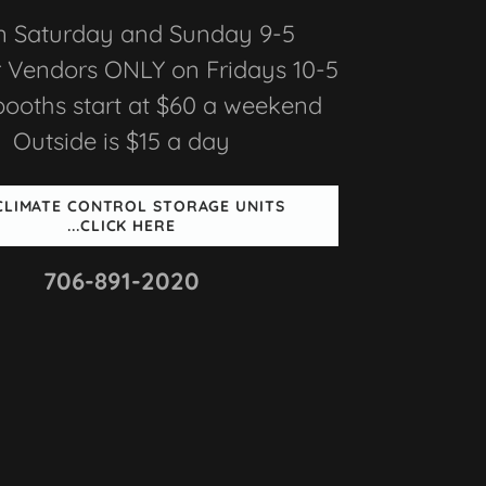
 Saturday and Sunday 9-5
 Vendors ONLY on Fridays 10-5
booths start at $60 a weekend
Outside is $15 a day
 CLIMATE CONTROL STORAGE UNITS
...CLICK HERE
706-891-2020