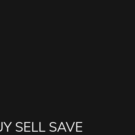
Y SELL SAVE