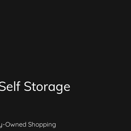
Self Storage
ly-Owned Shopping