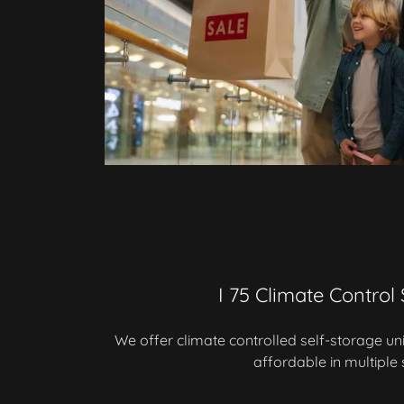
I 75 Climate Control
We offer climate controlled self-storage un
affordable in multiple 