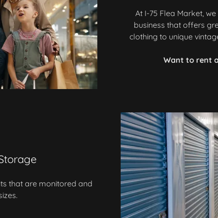
At I-75 Flea Market, w
business that offers gr
clothing to unique vinta
Want to rent a
 Storage
its that are monitored and
sizes.