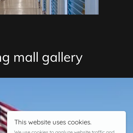
g mall gallery
This website uses cookies.
We use cookies to analyze website traffic and