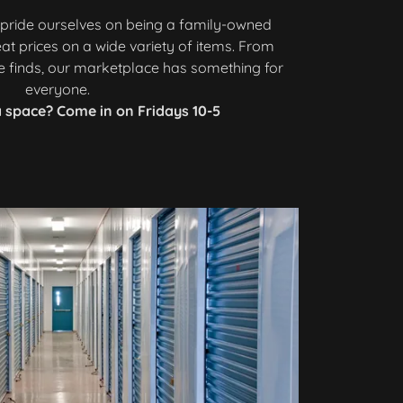
e pride ourselves on being a family-owned
eat prices on a wide variety of items. From
ge finds, our marketplace has something for
everyone.
 space? Come in on Fridays 10-5