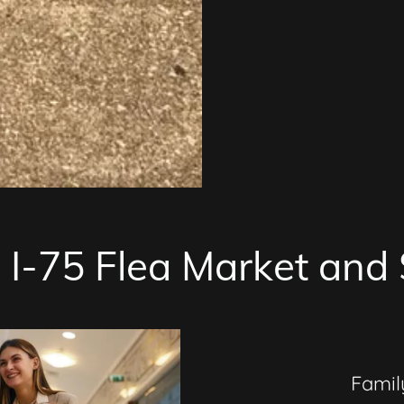
I-75 Flea Market and 
Fami